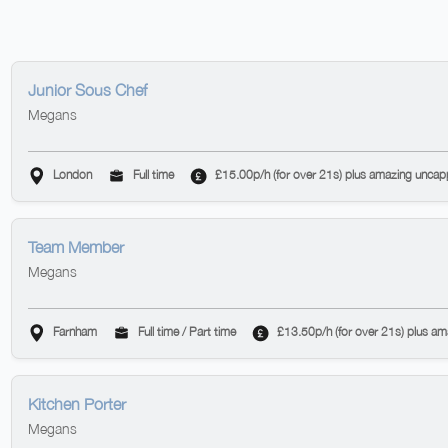
Junior Sous Chef
Megans
London
Full time
£15.00p/h (for over 21s) plus amazing uncap
Team Member
Megans
Farnham
Full time / Part time
£13.50p/h (for over 21s) plus a
Kitchen Porter
Megans