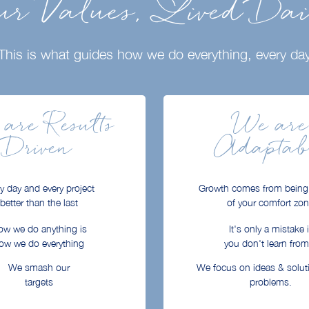
r Values, Lived Da
This is what guides how we do everything, every da
are Results
We are
Driven
Adaptab
y day and every project
Growth comes from being
better than the last
of your comfort zo
w we do anything is
It's only a mistake i
ow we do everything
you don't learn from 
We smash our
We focus on ideas & solut
targets
problems.