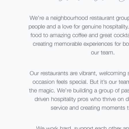
We’re a neighbourhood restaurant group
people and a love for genuine hospitality
food to amazing coffee and great cocktai
creating memorable experiences for bo
our team.
Our restaurants are vibrant, welcoming
occasion feels special. But it’s our team
the magic. We’re building a group of pa
driven hospitality pros who thrive on 
service and creating moments t
We work hard, support each other an