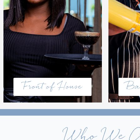
Front of House
Ba
Who We 