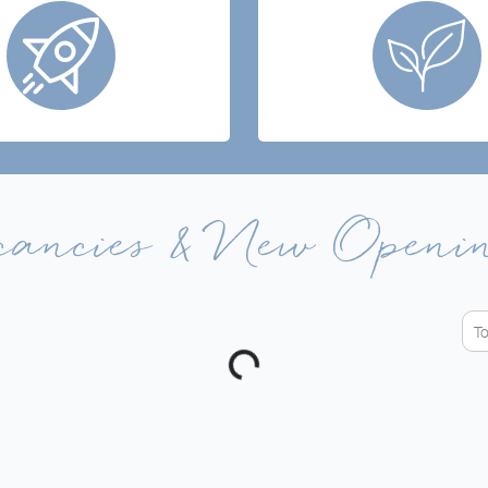
cancies & New Openi
T