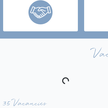
Va
35 Vacancies