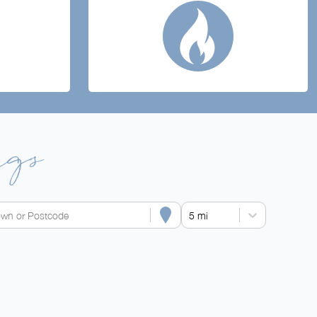
ngs
own or Postcode
5 mi