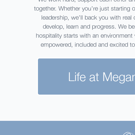
together. Whether you’re just starting 
leadership, we’ll back you with real 
develop, learn and progress. We bel
hospitality starts with an environment
empowered, included and excited t
Life at Mega