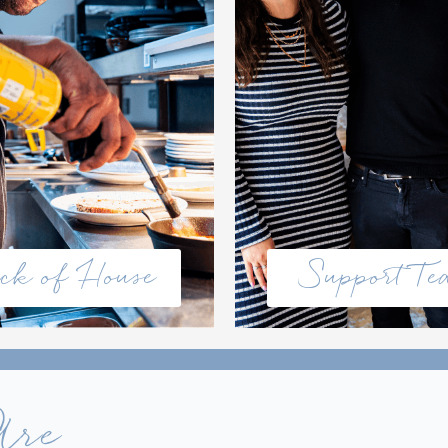
ck of House
Support T
Are