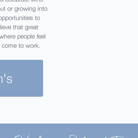
out or growing into
opportunities to
ieve that great
 where people feel
o come to work.
n's