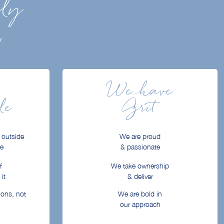
ily
y
We have
le
Grit
 outside
We are proud
ne
& passionate
f
We take ownership
it
& deliver
ions, not
We are bold in
our approach