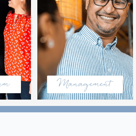
eam
Management