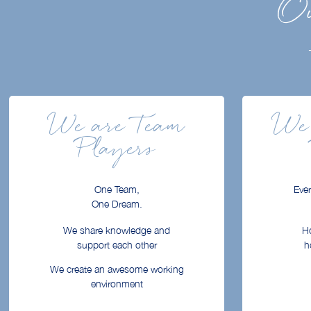
Ou
We are Team
We 
Players
One Team,
Ever
One Dream.
We share knowledge and
Ho
support each other
h
We create an awesome working
environment