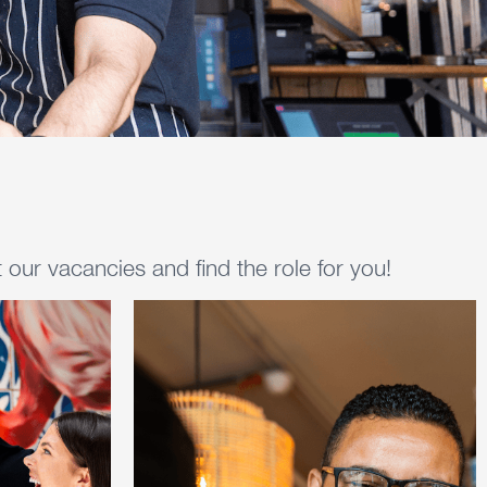
our vacancies and find the role for you!