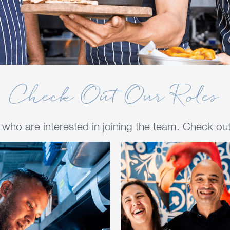
Check Out Our Roles
ho are interested in joining the team. Check out 