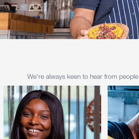
We're always keen to hear from people w