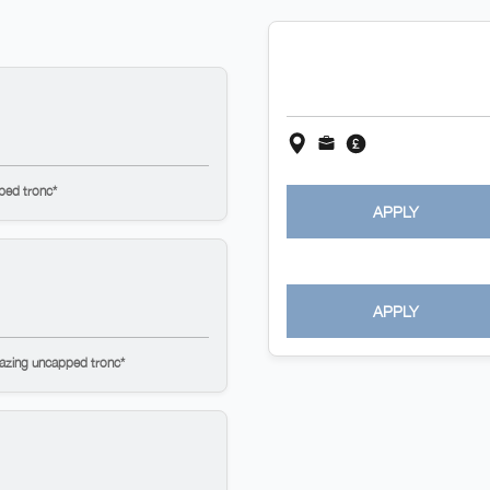
ped tronc*
APPLY
APPLY
mazing uncapped tronc*