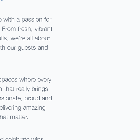
 with a passion for
. From fresh, vibrant
ls, we’re all about
th our guests and
 spaces where every
 that really brings
ssionate, proud and
delivering amazing
hat matter.
d celebrate wins